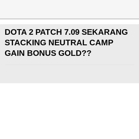
News
DOTA 2 PATCH 7.09 SEKARANG
STACKING NEUTRAL CAMP
GAIN BONUS GOLD??
PC
Jumat, 16 Feb 2018
ClockWorange
Makin update dengan berita game dan esports! Yuk sub
KotakGame
DI SINI
dan
Instagram KotakGame
DI SINI
GIVEAWAY Diamonds, UC, PS4, gaming peripheral, dan la