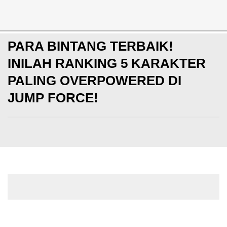
Special
PARA BINTANG TERBAIK!
INILAH RANKING 5 KARAKTER
PALING OVERPOWERED DI
JUMP FORCE!
-
Senin, 04 Mar 2019
Fadhil Baladraf
< Prev
2 of 2
Next >
3. Roronoa Zoro - One Piece