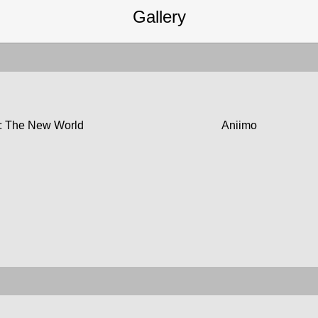
Gallery
: The New World
Aniimo