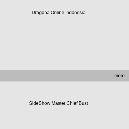
Dragona Online Indonesia
more
SideShow Master Chief Bust