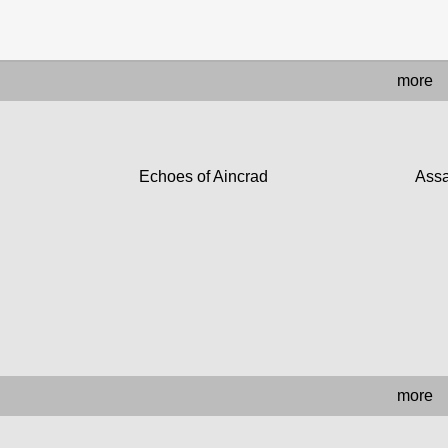
more
Echoes of Aincrad
Assa
more