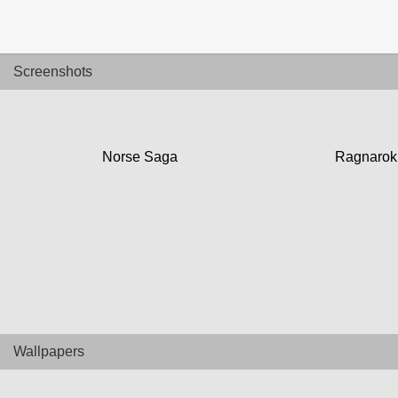
UTAMA
Home
Screenshots
News
Review
Norse Saga
Ragnarok
Preview
Unboxing Hardware
Special
Diary KotakGame
Wallpapers
Features
Gallery