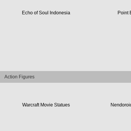
Top Games
Echo of Soul Indonesia
Point 
Favourite
About
Action Figures
Warcraft Movie Statues
Nendoroid
Collectibles