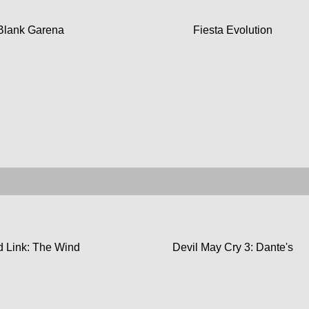
Blank Garena
Fiesta Evolution
 Link: The Wind
Devil May Cry 3: Dante's
Waker
Awakening