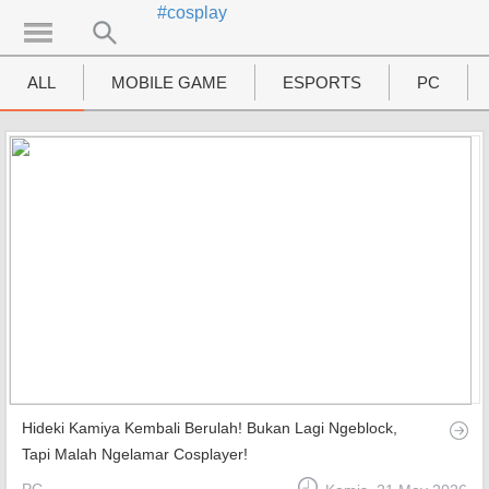
#cosplay
UTAMA
Home
ALL
MOBILE GAME
ESPORTS
PC
News
MOVIES
Review
Preview
Unboxing Hardware
Special
Diary KotakGame
Hideki Kamiya Kembali Berulah! Bukan Lagi Ngeblock,
Features
Tapi Malah Ngelamar Cosplayer!
Gallery