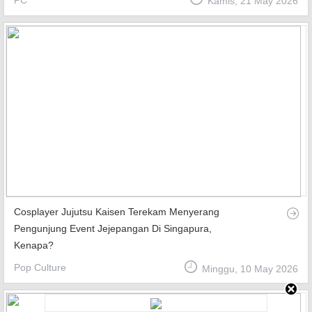
PC
Kamis, 21 May 2026
Top Games
Favourite
About
Cosplayer Jujutsu Kaisen Terekam Menyerang
Pengunjung Event Jejepangan Di Singapura,
Kenapa?
Pop Culture
Minggu, 10 May 2026