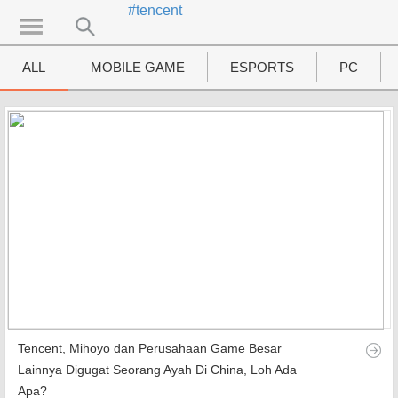
#tencent
UTAMA
Home
ALL
MOBILE GAME
ESPORTS
PC
News
MOVIES
Review
Preview
Unboxing Hardware
Special
Diary KotakGame
Tencent, Mihoyo dan Perusahaan Game Besar
Features
Lainnya Digugat Seorang Ayah Di China, Loh Ada
Apa?
Gallery