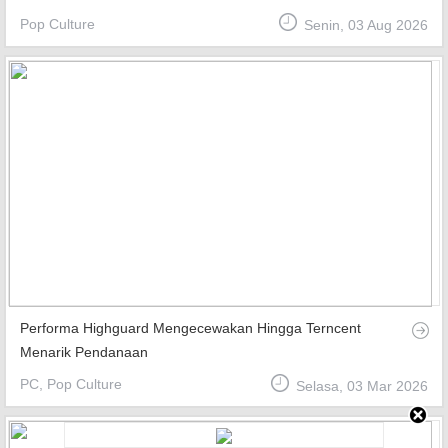
Pop Culture
Senin, 03 Aug 2026
Top Games
Favourite
About
Performa Highguard Mengecewakan Hingga Terncent
Menarik Pendanaan
PC, Pop Culture
Selasa, 03 Mar 2026